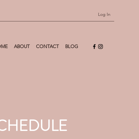
Log In
OME
ABOUT
CONTACT
BLOG
SCHEDULE