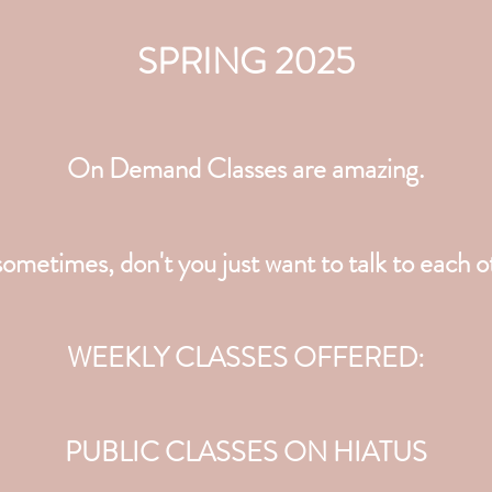
SPRING 2025
On Demand Classes are amazing.
ometimes, don't you just want to talk to each 
WEEKLY CLASSES OFFERED:
PUBLIC CLASSES ON HIATUS