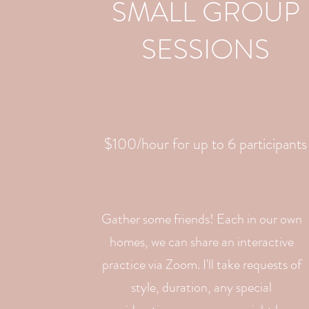
SMALL GROUP
SESSIONS
$100/hour for up to 6 participants
Gather some friends! Each in our own
homes, we can share an interactive
practice via Zoom. I'll take requests of
style, duration, any special