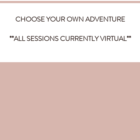
CHOOSE YOUR OWN ADVENTURE
**ALL SESSIONS CURRENTLY VIRTUAL**