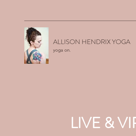
ALLISON HENDRIX YOGA
yoga on.
LIVE & 