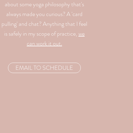
about some yoga philosophy that's
always made you curious? A 'card
pulling' and chat? Anything that I feel
is safely in my scope of practice,
we
can work it out.
EMAIL TO SCHEDULE