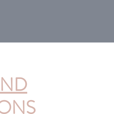
AND
IONS