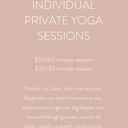
INDIVIDUAL
PRIVATE YOGA
SESSIONS
$50/60 minute session
$30/30 minute session
Hosted via Zoom, this time is yours.
Beginners can learn the basic poses,
experienced yogis can dig deeper into
more challenging poses, we can do
body-weight strength conditioning,