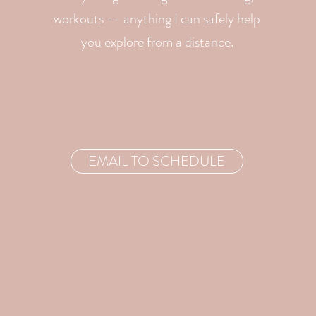
workouts -- anything I can safely help
you explore from a distance.
EMAIL TO SCHEDULE