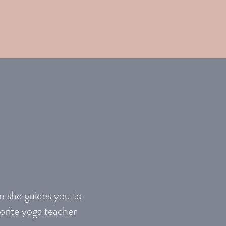
en she guides you to
orite yoga teacher