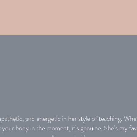
mpathetic, and energetic in her style of teaching. Wh
or your body in the moment, it’s genuine. She’s my fav