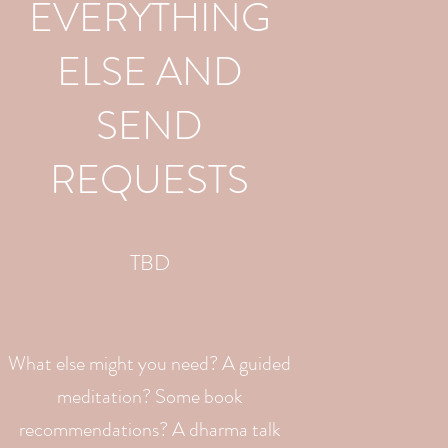
EVERYTHING
ELSE AND
SEND
REQUESTS
TBD
What else might you need? A guided
meditation? Some book
recommendations? A dharma talk