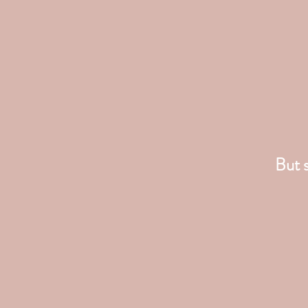
But s