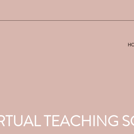
H
VIRTUAL TEACHING 