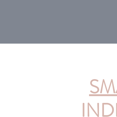
SM
IND