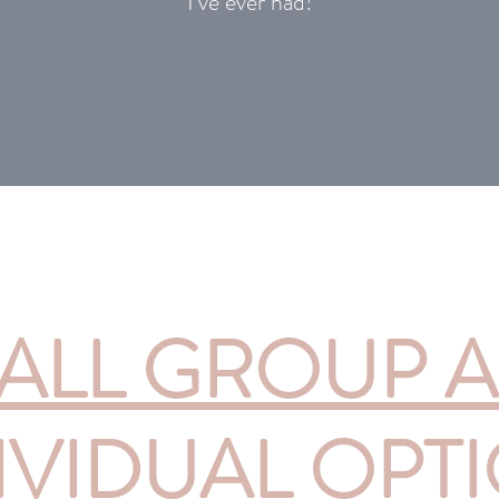
I’ve ever had!
ALL GROUP 
IVIDUAL OPT