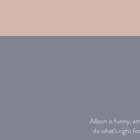
Allison is funny, e
do what’s right f