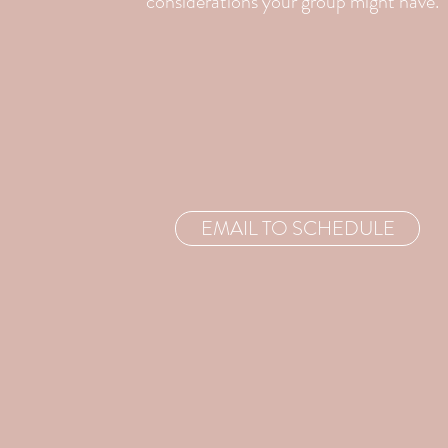
considerations your group might have.
EMAIL TO SCHEDULE