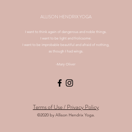
ALLISON HENDRIX YOGA
I want to think again of dangerous and noble things.
I want to be light and frolicsome.
I want to be improbable beautiful and afraid of nothing,
as though I had wings.
-Mary Oliver
Terms of Use / Privacy Policy
©2020 by Allison Hendrix Yoga.