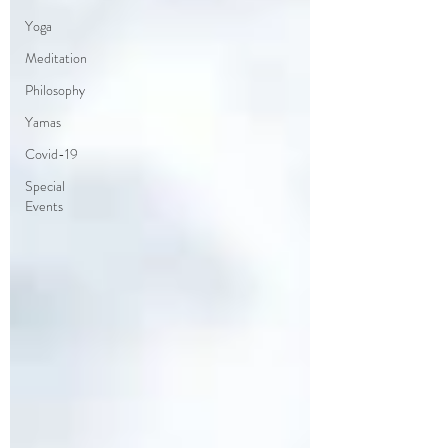
Yoga
Meditation
Philosophy
Yamas
Covid-19
Special
Events