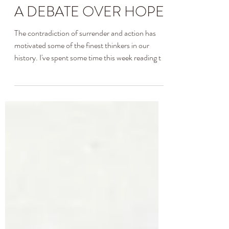
Allison Hendrix
Apr 19, 2020
3 min read
A DEBATE OVER HOPE
The contradiction of surrender and action has
motivated some of the finest thinkers in our
history. I've spent some time this week reading t