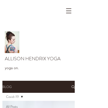
ALLISON HENDRIX YOGA
yoga on.
BLOG
Covid-19
All Posts