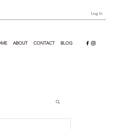
Log In
OME
ABOUT
CONTACT
BLOG