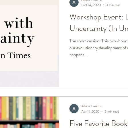
Oct 14, 2020
3 min read
Workshop Event: L
Uncertainty (In Un
The short version: This two-hour 
our evolutionary development of 
happens...
Allison Hendrix
Apr 11, 2020
5 min read
Five Favorite Book