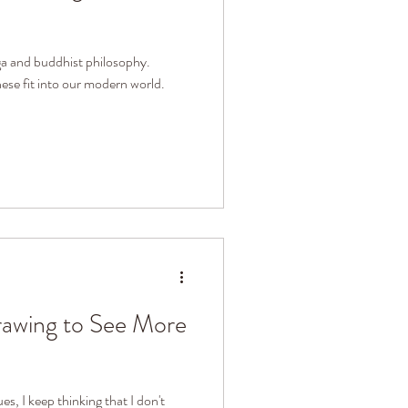
ga and buddhist philosophy.
se fit into our modern world.
rawing to See More
ues, I keep thinking that I don't