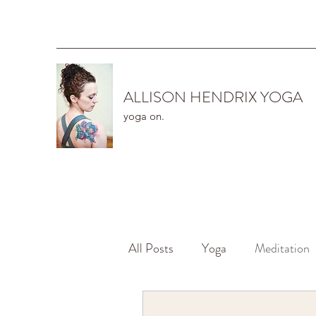
ALLISON HENDRIX YOGA
yoga on.
All Posts
Yoga
Meditation