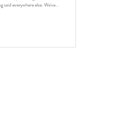
ng said everywhere else. We've...