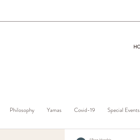
H
Philosophy
Yamas
Covid-19
Special Events
Allison Hendrix