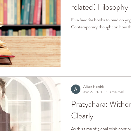
related) Filosophy.
Five favorite books to read on yo
Contemporary thought on how the
Allison Hendrix
Mar 29, 2020
3 min read
Pratyahara: Withd
Clearly
As this time of global crisis contin