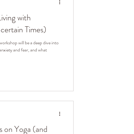
iving with
certain Times)
workshop will be a deep dive into
anxiety and fear, and what
s on Yoga (and