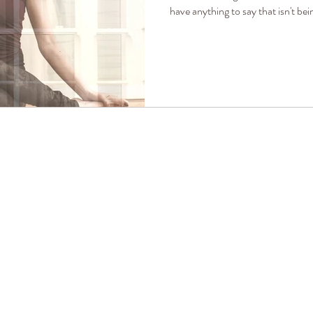
have anything to say that isn't bei
ALLISON HENDRIX YOGA
I want to think again of dangerous and noble things.
I want to be light and frolicsome.
I want to be improbable beautiful and afraid of nothing,