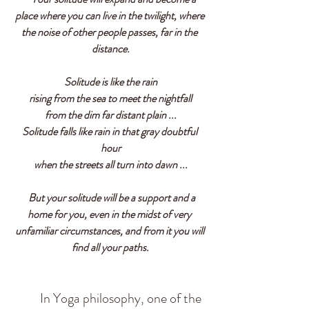
place where you can live in the twilight, where 
the noise of other people passes, far in the 
distance.
Solitude is like the rain
rising from the sea to meet the nightfall
from the dim far distant plain ...
Solitude falls like rain in that gray doubtful 
hour
when the streets all turn into dawn ...
  But your solitude will be a support and a 
home for you, even in the midst of very 
unfamiliar circumstances, and from it you will 
find all your paths.
          In Yoga philosophy, one of the 