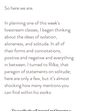
So here we are. 
In planning one of this week's 
livestream classes, I began thinking 
about the ideas of isolation, 
aloneness, and solitude. In all of 
their forms and connotations, 
positive and negative and everything 
in between. I turned to Rilke, that 
paragon of statements on solitude; 
here are only a few, but it’s almost 
shocking how many mentions you 
can find within his works:
    Your solitude will expand and become a 