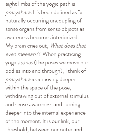
eight limbs of the yogic path is 
pratyahara
. It’s been defined as "a 
naturally occurring uncoupling of 
sense organs from sense objects as 
awareness becomes interiorized."
M
y brain cries out, 
What does that 
even meeean?!  
When practicing 
yoga 
asanas
 (the poses we move our 
bodies into and through), I think of 
pratyahara
 as a moving deeper 
within the space of the pose, 
withdrawing out of external stimulus 
and sense awareness and turning 
deeper into the internal experience 
of the moment. It is our link, our 
threshold, between our outer and 