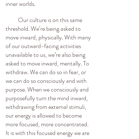
inner worlds.  
          Our culture is on this same 
threshold. We’re being asked to 
move inward, physically. With many 
of our outward-facing activities 
unavailable to us, we’re also being 
asked to move inward, mentally. To 
withdraw. We can do so in fear, or 
we can do so consciously and with 
purpose. When we consciously and 
purposefully turn the mind inward, 
withdrawing from external stimuli, 
our energy is allowed to become 
more focused, more concentrated. 
It is with this focused energy we are 