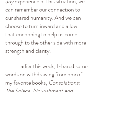
any
 experience of this situation, we 
can remember our connection to 
our shared humanity. And we can 
choose to turn inward and allow 
that cocooning to help us come 
through to the other side with more 
strength and clarity.
          Earlier this week, I shared some 
words on withdrawing from one of 
my favorite books, 
Consolations: 
The Solace, Nourishment and 
Underlying Meaning of Everyday 
Words
, by David Whyte. I leave it 
for us all here, as a reminder for 
approaching this threshold with 