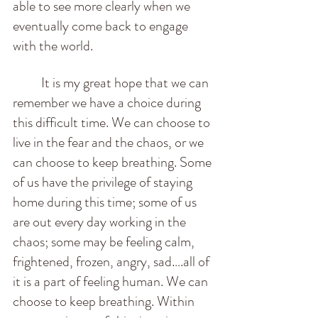
able to see more clearly when we 
eventually come back to engage 
with the world. 
          It is my great hope that we can 
remember we have a choice during 
this difficult time. We can choose to 
live in the fear and the chaos, or we 
can choose to keep breathing. Some 
of us have the privilege of staying 
home during this time; some of us 
are out every day working in the 
chaos; some may be feeling calm, 
frightened, frozen, angry, sad….all of 
it is a part of feeling human. We can 
choose to keep breathing. Within 