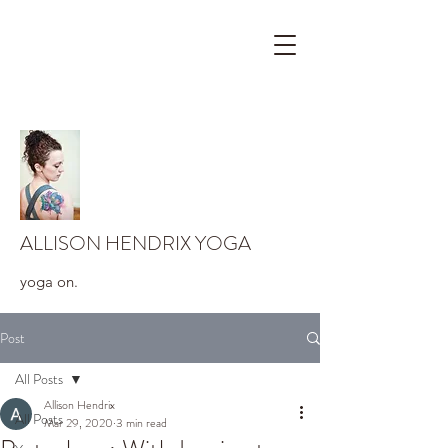
ALLISON HENDRIX YOGA
yoga on.
Post
All Posts
Allison Hendrix
All Posts
Mar 29, 2020
3 min read