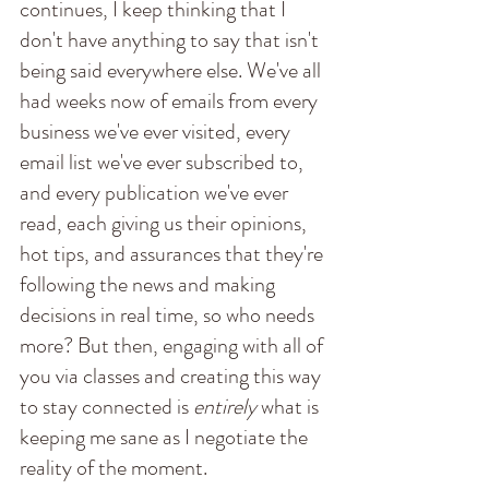
continues, I keep thinking that I 
don't have anything to say that isn't 
being said everywhere else. We've all 
had weeks now of emails from every 
business we've ever visited, every 
email list we've ever subscribed to, 
and every publication we've ever 
read, each giving us their opinions, 
hot tips, and assurances that they're 
following the news and making 
decisions in real time, so who needs 
more? But then, engaging with all of 
you via classes and creating this way 
to stay connected is 
entirely
 what is 
keeping me sane as I negotiate the 
reality of the moment. 