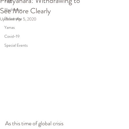
Pratyahara: Withdrawing to
Yoga
See More Clearly
Meditation
Philosophy
Updated:
Apr 5, 2020
Yamas
Covid-19
Special Events
As this time of global crisis 