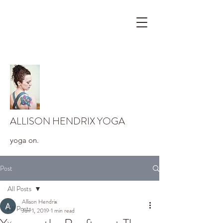
ALLISON HENDRIX YOGA
yoga on.
Post
All Posts
Allison Hendrix
All Posts
Jun 1, 2019
1 min read