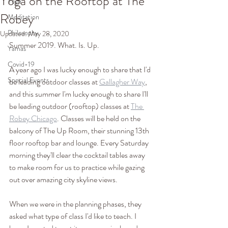
Yoga on the Rooftop at The
Yoga
Robey
Meditation
Philosophy
Updated:
May 28, 2020
Summer 2019. What. Is. Up.
Yamas
Covid-19
A year ago I was lucky enough to share that I'd 
Special Events
be leading outdoor classes at 
Gallagher Way
, 
and this summer I'm lucky enough to share I'll 
be leading outdoor (rooftop) classes at 
The 
Robey Chicago
. Classes will be held on the 
balcony of The Up Room, their stunning 13th 
floor rooftop bar and lounge. Every Saturday 
morning they'll clear the cocktail tables away 
to make room for us to practice while gazing 
out over amazing city skyline views. 
When we were in the planning phases, they 
asked what type of class I'd like to teach. I 