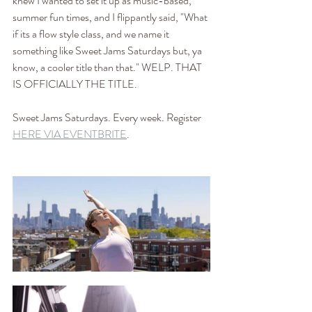
knew I wanted to set it up as music-based, 
summer fun times, and I flippantly said, "What 
if its a flow style class, and we name it 
something like Sweet Jams Saturdays but, ya 
know, a cooler title than that." WELP. THAT 
IS OFFICIALLY THE TITLE.
Sweet Jams Saturdays. Every week. Register 
HERE VIA EVENTBRITE
.