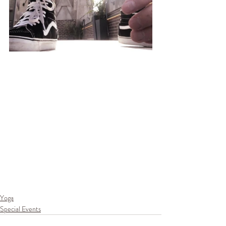
Yoga
Special Events